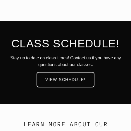
CLASS SCHEDULE!
Stay up to date on class times! Contact us if you have any
questions about our classes.
VIEW SCHEDULE!
LEARN MORE ABOUT OUR