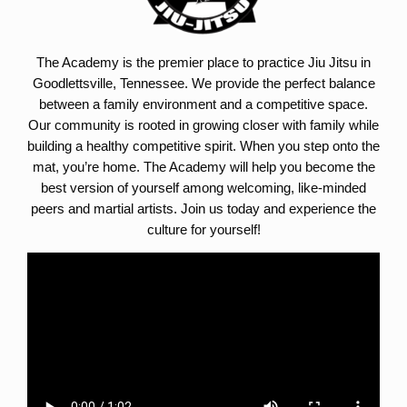
The Academy is the premier place to practice Jiu Jitsu in
Goodlettsville, Tennessee. We provide the perfect balance
between a family environment and a competitive space.
Our community is rooted in growing closer with family while
building a healthy competitive spirit. When you step onto the
mat, you’re home. The Academy will help you become the
best version of yourself among welcoming, like-minded
peers and martial artists. Join us today and experience the
culture for yourself!