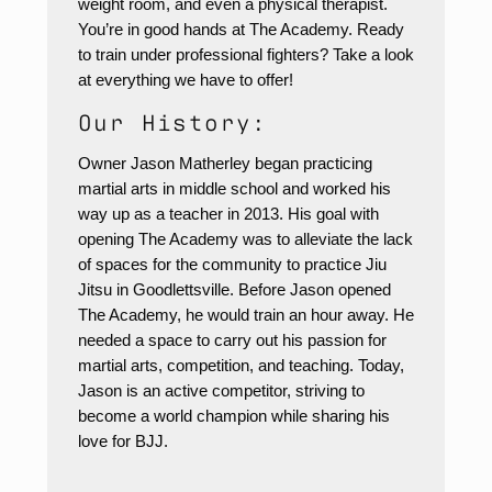
weight room, and even a physical therapist.
You’re in good hands at The Academy. Ready
to train under professional fighters? Take a look
at everything we have to offer!
Our History:
Owner Jason Matherley began practicing
martial arts in middle school and worked his
way up as a teacher in 2013. His goal with
opening The Academy was to alleviate the lack
of spaces for the community to practice Jiu
Jitsu in Goodlettsville. Before Jason opened
The Academy, he would train an hour away. He
needed a space to carry out his passion for
martial arts, competition, and teaching. Today,
Jason is an active competitor, striving to
become a world champion while sharing his
love for BJJ.