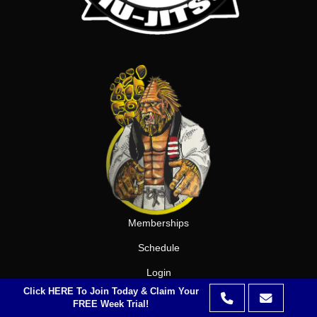
Memberships
Schedule
Login
Click HERE To Join Today & Claim Your
Privacy Policy
FREE Week Trial!