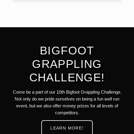
BIGFOOT
GRAPPLING
CHALLENGE!
Come be a part of our 10th Bigfoot Grappling Challenge.
Not only do we pride ourselves on being a fun well run
event, but we also offer money prizes for all levels of
competitors.
LEARN MORE!