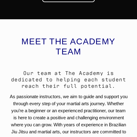
MEET THE ACADEMY
TEAM
Our team at The Academy is
dedicated to helping each student
reach their full potential.
As passionate instructors, we aim to guide and support you
through every step of your martial arts journey. Whether
you’re a beginner or an experienced practitioner, our team
is here to create a positive and challenging environment
where you can grow. With years of experience in Brazilian
Jiu Jitsu and martial arts, our instructors are committed to