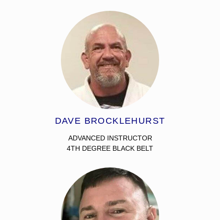
DAVE BROCKLEHURST
ADVANCED INSTRUCTOR
4TH DEGREE BLACK BELT