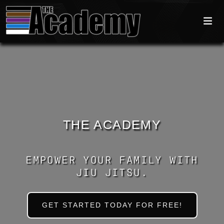
THE ACADEMY
EMPOWER YOUR FAMILY WITH
JIU JITSU.
GET STARTED TODAY FOR FREE!