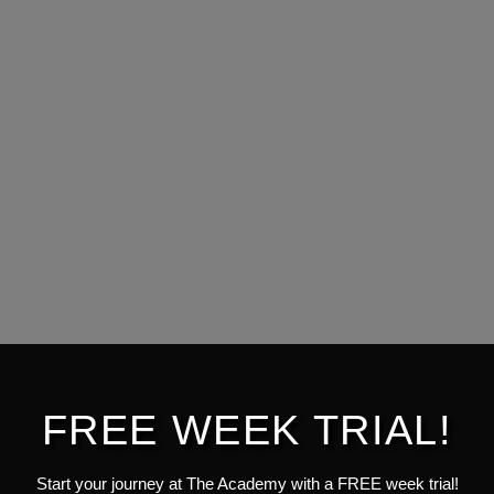
FREE WEEK TRIAL!
Start your journey at The Academy with a FREE week trial!