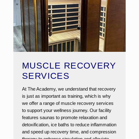
MUSCLE RECOVERY
SERVICES
At The Academy, we understand that recovery
is just as important as training, which is why
we offer a range of muscle recovery services
to support your wellness journey. Our facility
features saunas to promote relaxation and
detoxification, ice baths to reduce inflammation
and speed up recovery time, and compression
therapy to enhance circulation and alleviate