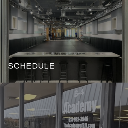
SCHEDULE