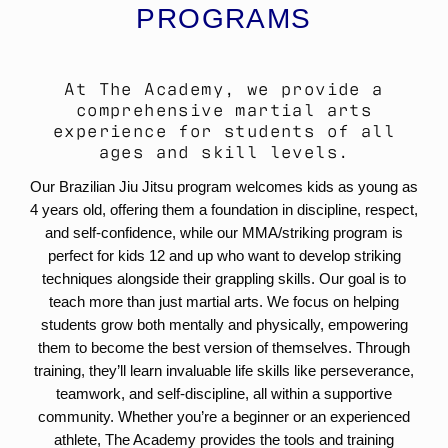
PROGRAMS
At The Academy, we provide a
comprehensive martial arts
experience for students of all
ages and skill levels.
Our Brazilian Jiu Jitsu program welcomes kids as young as
4 years old, offering them a foundation in discipline, respect,
and self-confidence, while our MMA/striking program is
perfect for kids 12 and up who want to develop striking
techniques alongside their grappling skills. Our goal is to
teach more than just martial arts. We focus on helping
students grow both mentally and physically, empowering
them to become the best version of themselves. Through
training, they’ll learn invaluable life skills like perseverance,
teamwork, and self-discipline, all within a supportive
community. Whether you’re a beginner or an experienced
athlete, The Academy provides the tools and training