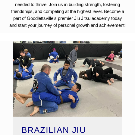
needed to thrive. Join us in building strength, fostering
friendships, and competing at the highest level. Become a
part of Goodlettsville’s premier Jiu Jitsu academy today
and start your journey of personal growth and achievement!
BRAZILIAN JIU