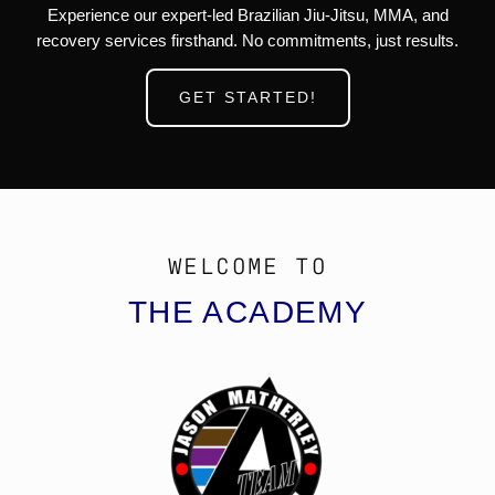
Experience our expert-led Brazilian Jiu-Jitsu, MMA, and
recovery services firsthand. No commitments, just results.
GET STARTED!
WELCOME TO
THE ACADEMY