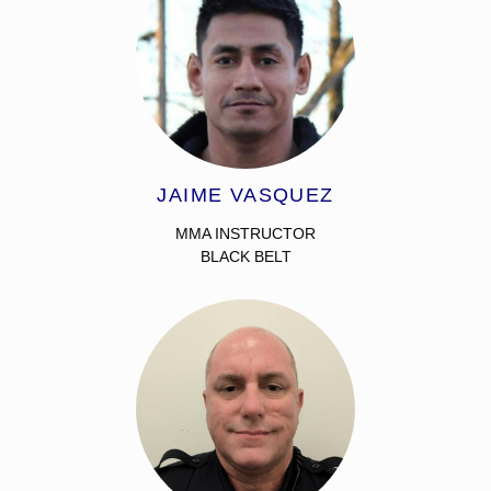
JAIME VASQUEZ
MMA INSTRUCTOR
BLACK BELT