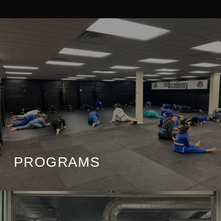
PROGRAMS