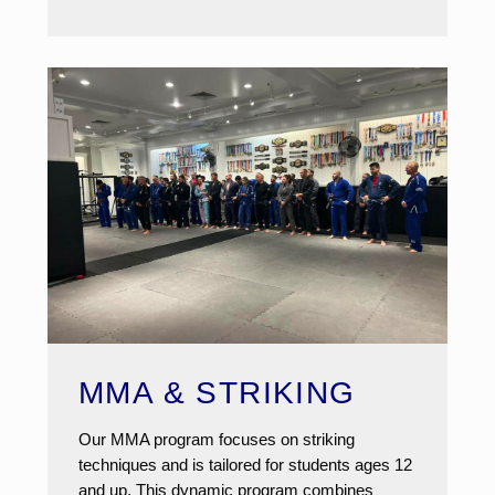
MMA & STRIKING
Our MMA program focuses on striking
techniques and is tailored for students ages 12
and up. This dynamic program combines