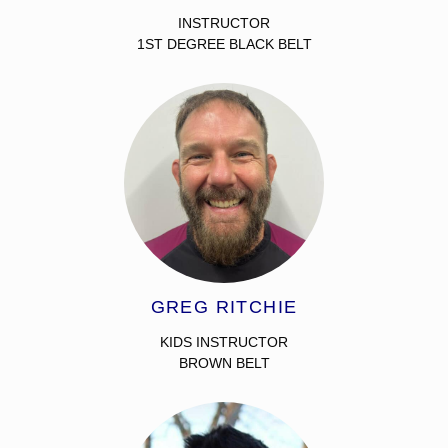
INSTRUCTOR
1ST DEGREE BLACK BELT
GREG RITCHIE
KIDS INSTRUCTOR
BROWN BELT