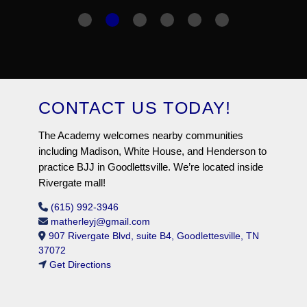
CONTACT US TODAY!
The Academy welcomes nearby communities
including Madison, White House, and Henderson to
practice BJJ in Goodlettsville. We’re located inside
Rivergate mall!
(615) 992-3946
matherleyj@gmail.com
907 Rivergate Blvd, suite B4, Goodlettesville, TN
37072
Get Directions