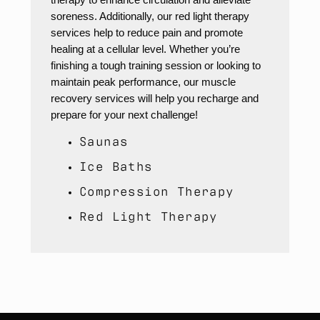
soreness. Additionally, our red light therapy
services help to reduce pain and promote
healing at a cellular level. Whether you’re
finishing a tough training session or looking to
maintain peak performance, our muscle
recovery services will help you recharge and
prepare for your next challenge!
Saunas
Ice Baths
Compression Therapy
Red Light Therapy