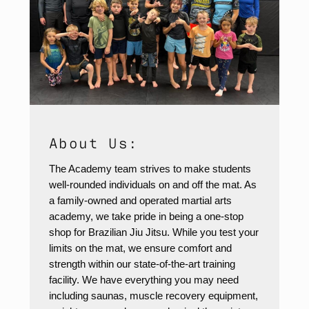
About Us:
The Academy team strives to make students
well-rounded individuals on and off the mat. As
a family-owned and operated martial arts
academy, we take pride in being a one-stop
shop for Brazilian Jiu Jitsu. While you test your
limits on the mat, we ensure comfort and
strength within our state-of-the-art training
facility. We have everything you may need
including saunas, muscle recovery equipment,