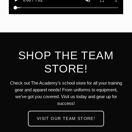
SHOP THE TEAM
STORE!
Check out The Academy’s school store for all your training
gear and apparel needs! From uniforms to equipment,
we’ve got you covered. Visit us today and gear up for
success!
VISIT OUR TEAM STORE!