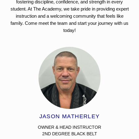
fostering discipline, confidence, and strength in every
student. At The Academy, we take pride in providing expert
instruction and a welcoming community that feels like
family. Come meet the team and start your journey with us
today!
JASON MATHERLEY
OWNER & HEAD INSTRUCTOR
2ND DEGREE BLACK BELT