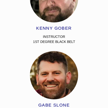
KENNY GOBER
INSTRUCTOR
1ST DEGREE BLACK BELT
GABE SLONE