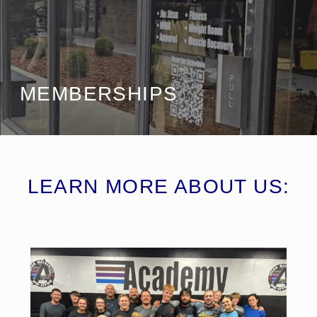
MEMBERSHIPS
LEARN MORE ABOUT US: