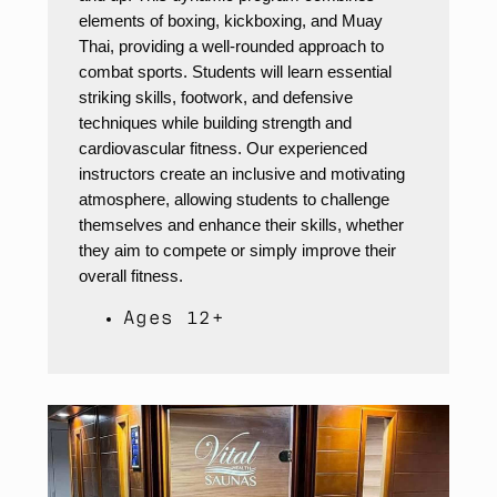
elements of boxing, kickboxing, and Muay
Thai, providing a well-rounded approach to
combat sports. Students will learn essential
striking skills, footwork, and defensive
techniques while building strength and
cardiovascular fitness. Our experienced
instructors create an inclusive and motivating
atmosphere, allowing students to challenge
themselves and enhance their skills, whether
they aim to compete or simply improve their
overall fitness.
Ages 12+