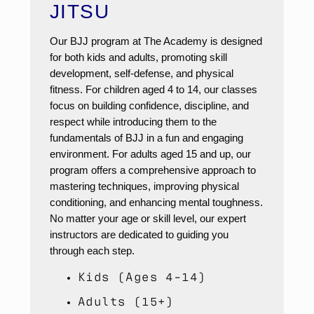
JITSU
Our BJJ program at The Academy is designed
for both kids and adults, promoting skill
development, self-defense, and physical
fitness. For children aged 4 to 14, our classes
focus on building confidence, discipline, and
respect while introducing them to the
fundamentals of BJJ in a fun and engaging
environment. For adults aged 15 and up, our
program offers a comprehensive approach to
mastering techniques, improving physical
conditioning, and enhancing mental toughness.
No matter your age or skill level, our expert
instructors are dedicated to guiding you
through each step.
Kids (Ages 4-14)
Adults (15+)