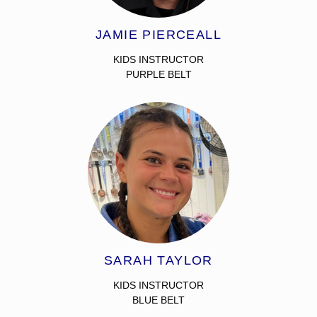
JAMIE PIERCEALL
KIDS INSTRUCTOR
PURPLE BELT
SARAH TAYLOR
KIDS INSTRUCTOR
BLUE BELT